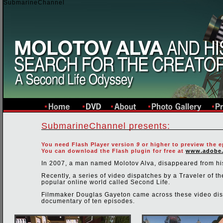
SubmarineChannel
SubmarineChannel presents:
You need Flash Player version
9
or higher to preview the e
You can download the Flash plugin for free at
www.adobe
In 2007, a man named Molotov Alva, disappeared from hi
Recently, a series of video dispatches by a Traveler of
popular online world called Second Life.
Filmmaker Douglas Gayeton came across these video disp
documentary of ten episodes.