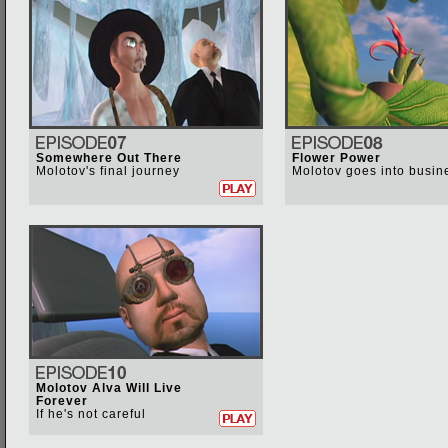
Somewhere Out There
Flower Power
Molotov's final journey
Molotov goes into busin
Molotov Alva Will Live
Forever
If he's not careful