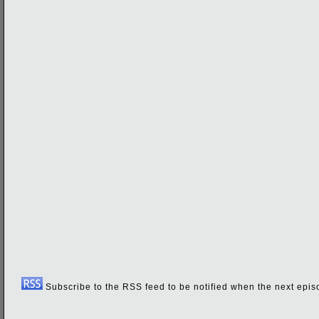
Subscribe to the RSS feed to be notified when the next episo