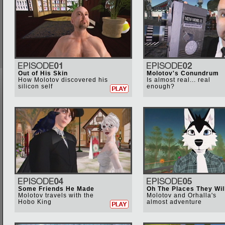
Out of His Skin
Molotov's Conundrum
How Molotov discovered his
Is almost real... real
silicon self
enough?
Some Friends He Made
Oh The Places They Wil
Molotov travels with the
Molotov and Orhalla's
Hobo King
almost adventure